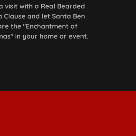
a visit with a Real Bearded
 Clause and let Santa Ben
are the "Enchantment of
mas" in your home or event.