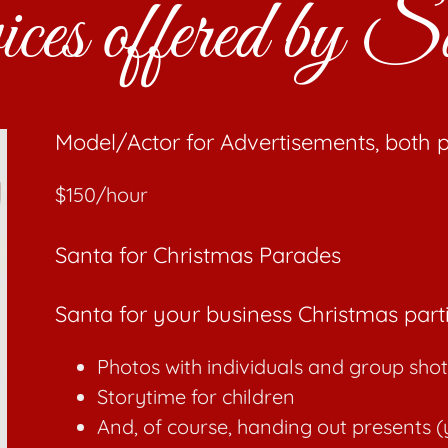
vices offered by
Model/Actor for Advertisements, both p
$150/hour
Santa for Christmas Parades
Santa for your business Christmas part
Photos with individuals and group shot
Storytime for children
And, of course, handing out presents (