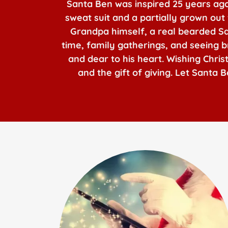
Santa Ben was inspired 25 years ago 
sweat suit and a partially grown out
Grandpa himself, a real bearded Sant
time, family gatherings, and seeing br
and dear to his heart. Wishing Chri
and the gift of giving. Let Santa