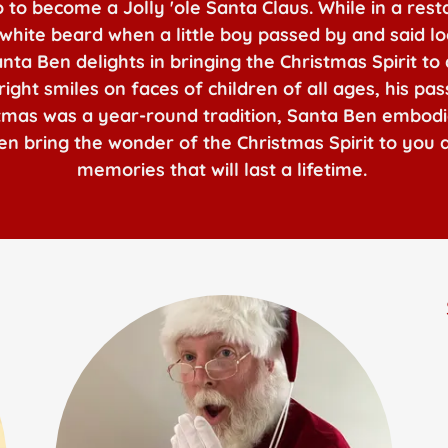
to become a Jolly 'ole Santa Claus. While in a rest
 white beard when a little boy passed by and said lo
a Ben delights in bringing the Christmas Spirit to 
ight smiles on faces of children of all ages, his pa
stmas was a year-round tradition, Santa Ben embod
 Ben bring the wonder of the Christmas Spirit to you
memories that will last a lifetime.