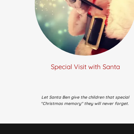
Special Visit with Santa
Let Santa Ben give the children that special
"Christmas memory" they will never forget.