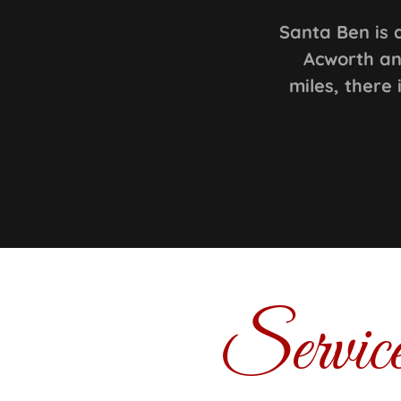
Santa Ben is 
Acworth an
miles, there
Servic