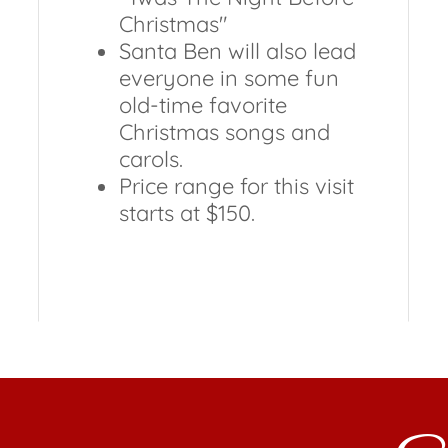
Christmas"
Santa Ben will also lead
everyone in some fun
old-time favorite
Christmas songs and
carols.
Price range for this visit
starts at $150.