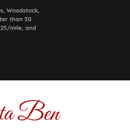
ts, Woodstock,
ter than 50
.25/mile, and
nta Ben