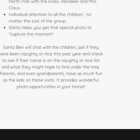
North Pole with the Elves, Reindeer and Mrs.
Claus.
Individual attention to all the children; no
matter the size of the group.
Santa helps you get that special photo to
"capture the moment".
Santa Ben will chat with the children, ask if they
have been naughty or nice this past year and check
to see if their name is on the naughty or nice list
and what they might hope to find under the tree.
Parents, and even grandparents, have as much fun
as the kids on these visits. It provides wonderful
photo opportunities in your home!!