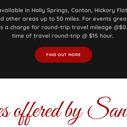
available in Holly Springs, Canton, Hickory Fla
d other areas up to 50 miles. For events grea
 is a charge for round-trip travel mileage @$0
time of travel round-trip @ $15 hour.
FIND OUT MORE
es offered by Sa