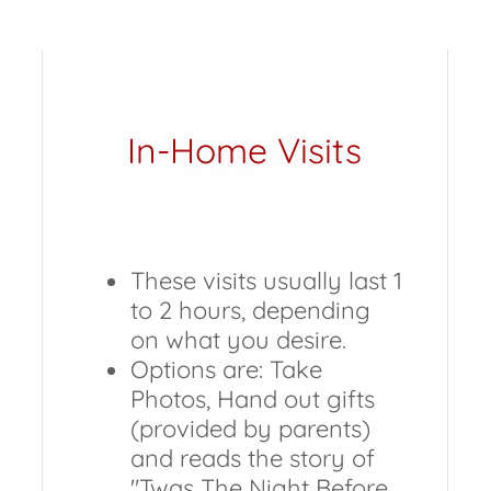
In-Home Visits
These visits usually last 1
to 2 hours, depending
on what you desire.
Options are: Take
Photos, Hand out gifts
(provided by parents)
and reads the story of
"Twas The Night Before