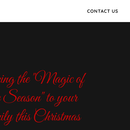
CONTACT US
ng the "Magic of
e Season" to your
ily this Christmas