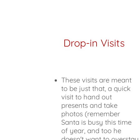
Drop-in Visits
These visits are meant
to be just that, a quick
visit to hand out
presents and take
photos (remember
Santa is busy this time
of year, and too he
doesn't want to overstay