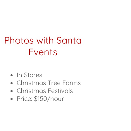
Photos with Santa
Events
In Stores
Christmas Tree Farms
Christmas Festivals
Price: $150/hour