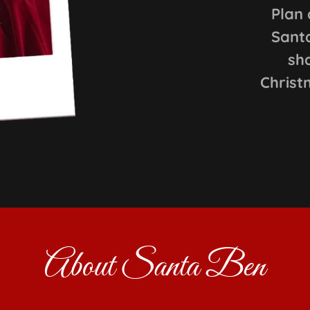
Plan 
Santa
sh
Christ
About Santa Ben