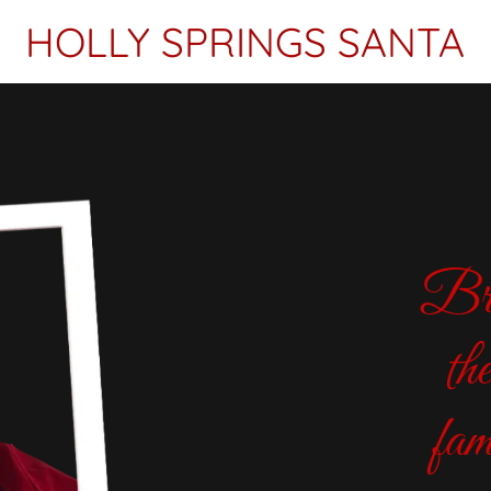
HOLLY SPRINGS SANTA
Bri
th
fam