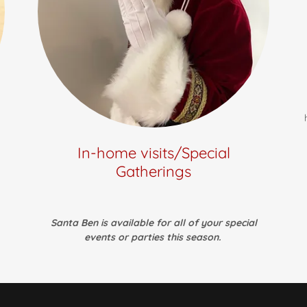
In-home visits/Special
Gatherings
Santa Ben is available for all of your special
events or parties this season.