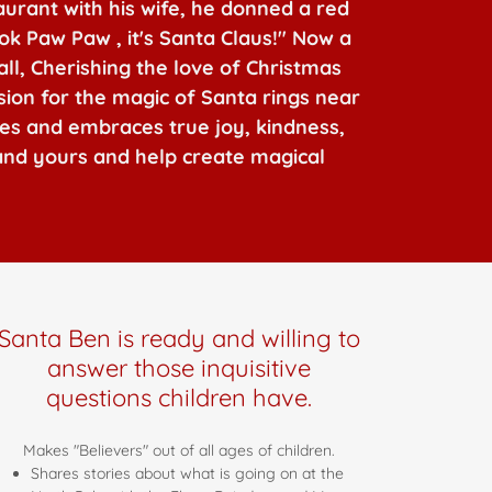
aurant with his wife, he donned a red
ok Paw Paw , it's Santa Claus!" Now a
all, Cherishing the love of Christmas
ssion for the magic of Santa rings near
ies and embraces true joy, kindness,
 and yours and help create magical
Santa Ben is ready and willing to
answer those inquisitive
questions children have.
Makes "Believers" out of all ages of children.
Shares stories about what is going on at the