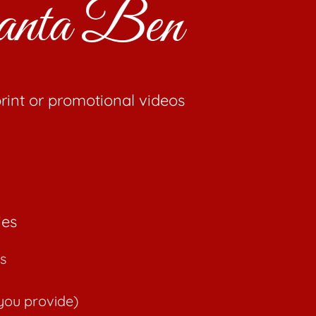
 Santa Ben
rint or promotional videos
ies
s
you provide)