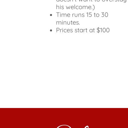
his welcome.)
Time runs 15 to 30
minutes.
Prices start at $100