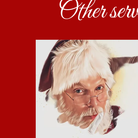
Other ser